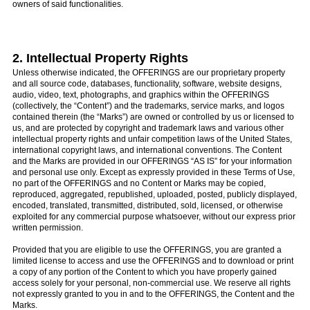
owners of said functionalities.
2. Intellectual Property Rights
Unless otherwise indicated, the OFFERINGS are our proprietary property
and all source code, databases, functionality, software, website designs,
audio, video, text, photographs, and graphics within the OFFERINGS
(collectively, the “Content”) and the trademarks, service marks, and logos
contained therein (the “Marks”) are owned or controlled by us or licensed to
us, and are protected by copyright and trademark laws and various other
intellectual property rights and unfair competition laws of the United States,
international copyright laws, and international conventions. The Content
and the Marks are provided in our OFFERINGS “AS IS” for your information
and personal use only. Except as expressly provided in these Terms of Use,
no part of the OFFERINGS and no Content or Marks may be copied,
reproduced, aggregated, republished, uploaded, posted, publicly displayed,
encoded, translated, transmitted, distributed, sold, licensed, or otherwise
exploited for any commercial purpose whatsoever, without our express prior
written permission.
Provided that you are eligible to use the OFFERINGS, you are granted a
limited license to access and use the OFFERINGS and to download or print
a copy of any portion of the Content to which you have properly gained
access solely for your personal, non-commercial use. We reserve all rights
not expressly granted to you in and to the OFFERINGS, the Content and the
Marks.