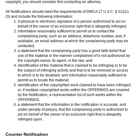
copyright, you should consider first contacting an attorney.
All Notifications should meet the requirements of DMCA 17 U.S.C. § 512(c)
(3) and include the following information:
A physical or electronic signature of a person authorized to act on
behalf of the owner of an exclusive right that is allegedly infringed;
information reasonably sufficient to permit us to contact the
complaining party, such as an address, telephone number, and, if
available, an email address at which the complaining party may be
contacted;
a statement that the complaining party has a good faith belief that
use of the material in the manner complained of is not authorized by
the copyright owner, its agent, or the law; and
identification of the material that is claimed to be infringing or to be
the subject of infringing activity and that is to be removed or access
to which is to be disabled, and information reasonably sufficient to
permit us to locate the material;
identification of the copyrighted work claimed to have been infringed,
or, if multiple copyrighted works within the OFFERINGS are covered
by the Notification, a representative list of such works within the
OFFERINGS;
a statement that the information in the notification is accurate, and
under penalty of perjury, that the complaining party is authorized to
act on behalf of the owner of an exclusive right that is allegedly
infringed upon.
Counter Notification