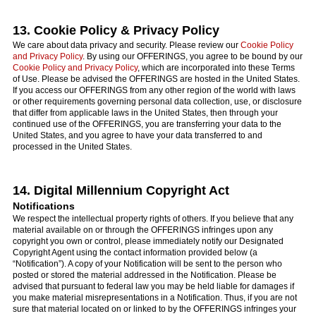
13. Cookie Policy & Privacy Policy
We care about data privacy and security. Please review our
Cookie Policy
and Privacy Policy
. By using our OFFERINGS, you agree to be bound by our
Cookie Policy and Privacy Policy
, which are incorporated into these Terms
of Use. Please be advised the OFFERINGS are hosted in the United States.
If you access our OFFERINGS from any other region of the world with laws
or other requirements governing personal data collection, use, or disclosure
that differ from applicable laws in the United States, then through your
continued use of the OFFERINGS, you are transferring your data to the
United States, and you agree to have your data transferred to and
processed in the United States.
14. Digital Millennium Copyright Act
Notifications
We respect the intellectual property rights of others. If you believe that any
material available on or through the OFFERINGS infringes upon any
copyright you own or control, please immediately notify our Designated
Copyright Agent using the contact information provided below (a
“Notification”). A copy of your Notification will be sent to the person who
posted or stored the material addressed in the Notification. Please be
advised that pursuant to federal law you may be held liable for damages if
you make material misrepresentations in a Notification. Thus, if you are not
sure that material located on or linked to by the OFFERINGS infringes your