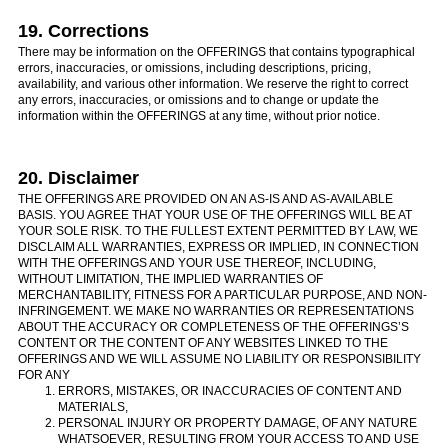
19. Corrections
There may be information on the OFFERINGS that contains typographical
errors, inaccuracies, or omissions, including descriptions, pricing,
availability, and various other information. We reserve the right to correct
any errors, inaccuracies, or omissions and to change or update the
information within the OFFERINGS at any time, without prior notice.
20. Disclaimer
THE OFFERINGS ARE PROVIDED ON AN AS-IS AND AS-AVAILABLE
BASIS. YOU AGREE THAT YOUR USE OF THE OFFERINGS WILL BE AT
YOUR SOLE RISK. TO THE FULLEST EXTENT PERMITTED BY LAW, WE
DISCLAIM ALL WARRANTIES, EXPRESS OR IMPLIED, IN CONNECTION
WITH THE OFFERINGS AND YOUR USE THEREOF, INCLUDING,
WITHOUT LIMITATION, THE IMPLIED WARRANTIES OF
MERCHANTABILITY, FITNESS FOR A PARTICULAR PURPOSE, AND NON-
INFRINGEMENT. WE MAKE NO WARRANTIES OR REPRESENTATIONS
ABOUT THE ACCURACY OR COMPLETENESS OF THE OFFERINGS’S
CONTENT OR THE CONTENT OF ANY WEBSITES LINKED TO THE
OFFERINGS AND WE WILL ASSUME NO LIABILITY OR RESPONSIBILITY
FOR ANY
ERRORS, MISTAKES, OR INACCURACIES OF CONTENT AND
MATERIALS,
PERSONAL INJURY OR PROPERTY DAMAGE, OF ANY NATURE
WHATSOEVER, RESULTING FROM YOUR ACCESS TO AND USE