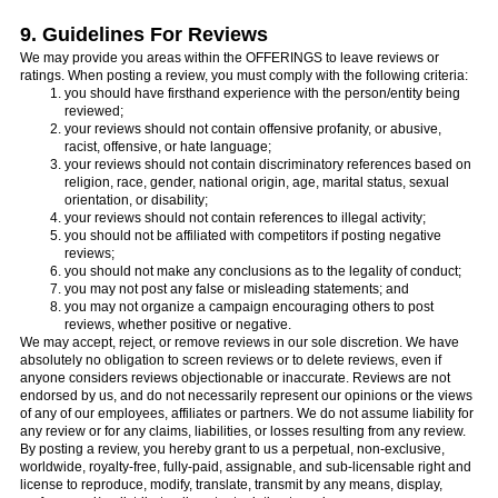
9. Guidelines For Reviews
We may provide you areas within the OFFERINGS to leave reviews or
ratings. When posting a review, you must comply with the following criteria:
you should have firsthand experience with the person/entity being
reviewed;
your reviews should not contain offensive profanity, or abusive,
racist, offensive, or hate language;
your reviews should not contain discriminatory references based on
religion, race, gender, national origin, age, marital status, sexual
orientation, or disability;
your reviews should not contain references to illegal activity;
you should not be affiliated with competitors if posting negative
reviews;
you should not make any conclusions as to the legality of conduct;
you may not post any false or misleading statements; and
you may not organize a campaign encouraging others to post
reviews, whether positive or negative.
We may accept, reject, or remove reviews in our sole discretion. We have
absolutely no obligation to screen reviews or to delete reviews, even if
anyone considers reviews objectionable or inaccurate. Reviews are not
endorsed by us, and do not necessarily represent our opinions or the views
of any of our employees, affiliates or partners. We do not assume liability for
any review or for any claims, liabilities, or losses resulting from any review.
By posting a review, you hereby grant to us a perpetual, non-exclusive,
worldwide, royalty-free, fully-paid, assignable, and sub-licensable right and
license to reproduce, modify, translate, transmit by any means, display,