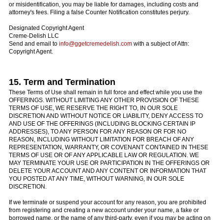
or misidentification, you may be liable for damages, including costs and
attorney's fees. Filing a false Counter Notification constitutes perjury.
Designated Copyright Agent
Creme-Delish LLC
Send and email to
info@ggetcremedelish.com
with a subject of Attn:
Copyright Agent.
15. Term and Termination
These Terms of Use shall remain in full force and effect while you use the
OFFERINGS. WITHOUT LIMITING ANY OTHER PROVISION OF THESE
TERMS OF USE, WE RESERVE THE RIGHT TO, IN OUR SOLE
DISCRETION AND WITHOUT NOTICE OR LIABILITY, DENY ACCESS TO
AND USE OF THE OFFERINGS (INCLUDING BLOCKING CERTAIN IP
ADDRESSES), TO ANY PERSON FOR ANY REASON OR FOR NO
REASON, INCLUDING WITHOUT LIMITATION FOR BREACH OF ANY
REPRESENTATION, WARRANTY, OR COVENANT CONTAINED IN THESE
TERMS OF USE OR OF ANY APPLICABLE LAW OR REGULATION. WE
MAY TERMINATE YOUR USE OR PARTICIPATION IN THE OFFERINGS OR
DELETE YOUR ACCOUNT AND ANY CONTENT OR INFORMATION THAT
YOU POSTED AT ANY TIME, WITHOUT WARNING, IN OUR SOLE
DISCRETION.
If we terminate or suspend your account for any reason, you are prohibited
from registering and creating a new account under your name, a fake or
borrowed name, or the name of any third-party, even if you may be acting on