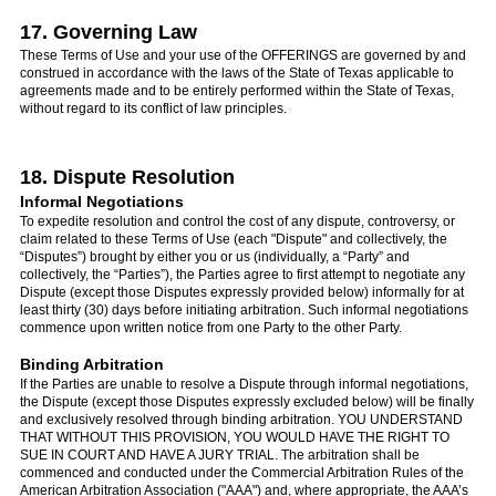
17. Governing Law
These Terms of Use and your use of the OFFERINGS are governed by and
construed in accordance with the laws of the State of Texas applicable to
agreements made and to be entirely performed within the State of Texas,
without regard to its conflict of law principles.
18. Dispute Resolution
Informal Negotiations
To expedite resolution and control the cost of any dispute, controversy, or
claim related to these Terms of Use (each "Dispute" and collectively, the
“Disputes”) brought by either you or us (individually, a “Party” and
collectively, the “Parties”), the Parties agree to first attempt to negotiate any
Dispute (except those Disputes expressly provided below) informally for at
least thirty (30) days before initiating arbitration. Such informal negotiations
commence upon written notice from one Party to the other Party.
Binding Arbitration
If the Parties are unable to resolve a Dispute through informal negotiations,
the Dispute (except those Disputes expressly excluded below) will be finally
and exclusively resolved through binding arbitration. YOU UNDERSTAND
THAT WITHOUT THIS PROVISION, YOU WOULD HAVE THE RIGHT TO
SUE IN COURT AND HAVE A JURY TRIAL. The arbitration shall be
commenced and conducted under the Commercial Arbitration Rules of the
American Arbitration Association ("AAA") and, where appropriate, the AAA’s