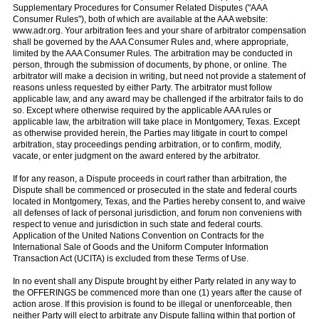
Supplementary Procedures for Consumer Related Disputes ("AAA
Consumer Rules"), both of which are available at the AAA website:
www.adr.org. Your arbitration fees and your share of arbitrator compensation
shall be governed by the AAA Consumer Rules and, where appropriate,
limited by the AAA Consumer Rules. The arbitration may be conducted in
person, through the submission of documents, by phone, or online. The
arbitrator will make a decision in writing, but need not provide a statement of
reasons unless requested by either Party. The arbitrator must follow
applicable law, and any award may be challenged if the arbitrator fails to do
so. Except where otherwise required by the applicable AAA rules or
applicable law, the arbitration will take place in Montgomery, Texas. Except
as otherwise provided herein, the Parties may litigate in court to compel
arbitration, stay proceedings pending arbitration, or to confirm, modify,
vacate, or enter judgment on the award entered by the arbitrator.
If for any reason, a Dispute proceeds in court rather than arbitration, the
Dispute shall be commenced or prosecuted in the state and federal courts
located in Montgomery, Texas, and the Parties hereby consent to, and waive
all defenses of lack of personal jurisdiction, and forum non conveniens with
respect to venue and jurisdiction in such state and federal courts.
Application of the United Nations Convention on Contracts for the
International Sale of Goods and the Uniform Computer Information
Transaction Act (UCITA) is excluded from these Terms of Use.
In no event shall any Dispute brought by either Party related in any way to
the OFFERINGS be commenced more than one (1) years after the cause of
action arose. If this provision is found to be illegal or unenforceable, then
neither Party will elect to arbitrate any Dispute falling within that portion of