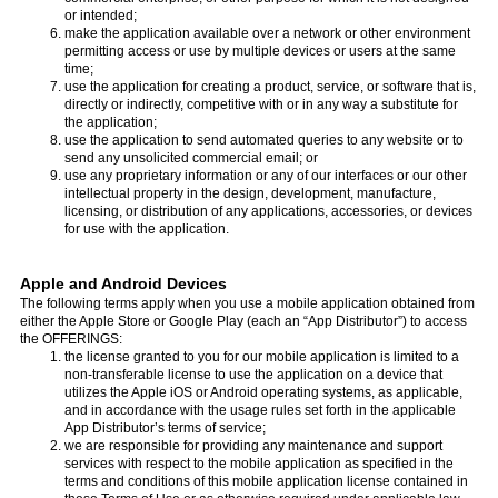
or intended;
make the application available over a network or other environment
permitting access or use by multiple devices or users at the same
time;
use the application for creating a product, service, or software that is,
directly or indirectly, competitive with or in any way a substitute for
the application;
use the application to send automated queries to any website or to
send any unsolicited commercial email; or
use any proprietary information or any of our interfaces or our other
intellectual property in the design, development, manufacture,
licensing, or distribution of any applications, accessories, or devices
for use with the application.
Apple and Android Devices
The following terms apply when you use a mobile application obtained from
either the Apple Store or Google Play (each an “App Distributor”) to access
the OFFERINGS:
the license granted to you for our mobile application is limited to a
non-transferable license to use the application on a device that
utilizes the Apple iOS or Android operating systems, as applicable,
and in accordance with the usage rules set forth in the applicable
App Distributor’s terms of service;
we are responsible for providing any maintenance and support
services with respect to the mobile application as specified in the
terms and conditions of this mobile application license contained in