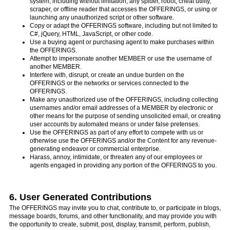
system, including without limitation, any spider, robot, cheat utility,
scraper, or offline reader that accesses the OFFERINGS, or using or
launching any unauthorized script or other software.
Copy or adapt the OFFERINGS software, including but not limited to
C#, jQuery, HTML, JavaScript, or other code.
Use a buying agent or purchasing agent to make purchases within
the OFFERINGS.
Attempt to impersonate another MEMBER or use the username of
another MEMBER.
Interfere with, disrupt, or create an undue burden on the
OFFERINGS or the networks or services connected to the
OFFERINGS.
Make any unauthorized use of the OFFERINGS, including collecting
usernames and/or email addresses of a MEMBER by electronic or
other means for the purpose of sending unsolicited email, or creating
user accounts by automated means or under false pretenses.
Use the OFFERINGS as part of any effort to compete with us or
otherwise use the OFFERINGS and/or the Content for any revenue-
generating endeavor or commercial enterprise.
Harass, annoy, intimidate, or threaten any of our employees or
agents engaged in providing any portion of the OFFERINGS to you.
6. User Generated Contributions
The OFFERINGS may invite you to chat, contribute to, or participate in blogs,
message boards, forums, and other functionality, and may provide you with
the opportunity to create, submit, post, display, transmit, perform, publish,