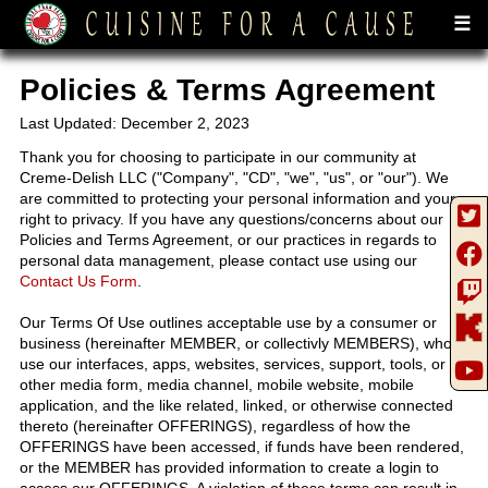
☰
Policies & Terms Agreement
Last Updated: December 2, 2023
Thank you for choosing to participate in our community at
Creme-Delish LLC ("Company", "CD", "we", "us", or "our"). We
are committed to protecting your personal information and your
right to privacy. If you have any questions/concerns about our
Policies and Terms Agreement, or our practices in regards to
personal data management, please contact use using our
Contact Us Form
.
Our Terms Of Use outlines acceptable use by a consumer or
business (hereinafter MEMBER, or collectivly MEMBERS), who
use our interfaces, apps, websites, services, support, tools, or
other media form, media channel, mobile website, mobile
application, and the like related, linked, or otherwise connected
thereto (hereinafter OFFERINGS), regardless of how the
OFFERINGS have been accessed, if funds have been rendered,
or the MEMBER has provided information to create a login to