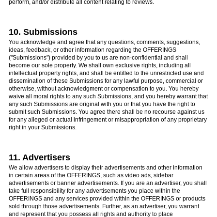
perform, and/or distribute all content relating to reviews.
10. Submissions
You acknowledge and agree that any questions, comments, suggestions,
ideas, feedback, or other information regarding the OFFERINGS
("Submissions") provided by you to us are non-confidential and shall
become our sole property. We shall own exclusive rights, including all
intellectual property rights, and shall be entitled to the unrestricted use and
dissemination of these Submissions for any lawful purpose, commercial or
otherwise, without acknowledgment or compensation to you. You hereby
waive all moral rights to any such Submissions, and you hereby warrant that
any such Submissions are original with you or that you have the right to
submit such Submissions. You agree there shall be no recourse against us
for any alleged or actual infringement or misappropriation of any proprietary
right in your Submissions.
11. Advertisers
We allow advertisers to display their advertisements and other information
in certain areas of the OFFERINGS, such as video ads, sidebar
advertisements or banner advertisements. If you are an advertiser, you shall
take full responsibility for any advertisements you place within the
OFFERINGS and any services provided within the OFFERINGS or products
sold through those advertisements. Further, as an advertiser, you warrant
and represent that you possess all rights and authority to place