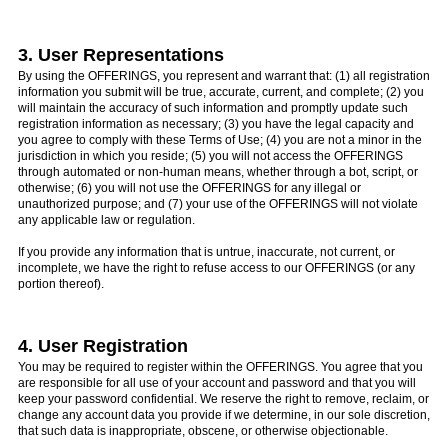
3. User Representations
By using the OFFERINGS, you represent and warrant that: (1) all registration
information you submit will be true, accurate, current, and complete; (2) you
will maintain the accuracy of such information and promptly update such
registration information as necessary; (3) you have the legal capacity and
you agree to comply with these Terms of Use; (4) you are not a minor in the
jurisdiction in which you reside; (5) you will not access the OFFERINGS
through automated or non-human means, whether through a bot, script, or
otherwise; (6) you will not use the OFFERINGS for any illegal or
unauthorized purpose; and (7) your use of the OFFERINGS will not violate
any applicable law or regulation.
If you provide any information that is untrue, inaccurate, not current, or
incomplete, we have the right to refuse access to our OFFERINGS (or any
portion thereof).
4. User Registration
You may be required to register within the OFFERINGS. You agree that you
are responsible for all use of your account and password and that you will
keep your password confidential. We reserve the right to remove, reclaim, or
change any account data you provide if we determine, in our sole discretion,
that such data is inappropriate, obscene, or otherwise objectionable.