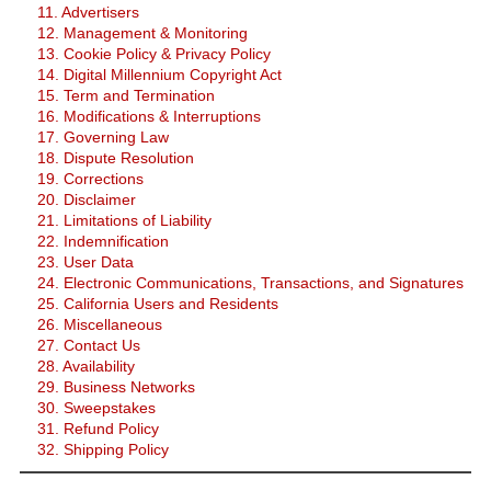
11. Advertisers
12. Management & Monitoring
13. Cookie Policy & Privacy Policy
14. Digital Millennium Copyright Act
15. Term and Termination
16. Modifications & Interruptions
17. Governing Law
18. Dispute Resolution
19. Corrections
20. Disclaimer
21. Limitations of Liability
22. Indemnification
23. User Data
24. Electronic Communications, Transactions, and Signatures
25. California Users and Residents
26. Miscellaneous
27. Contact Us
28. Availability
29. Business Networks
30. Sweepstakes
31. Refund Policy
32. Shipping Policy