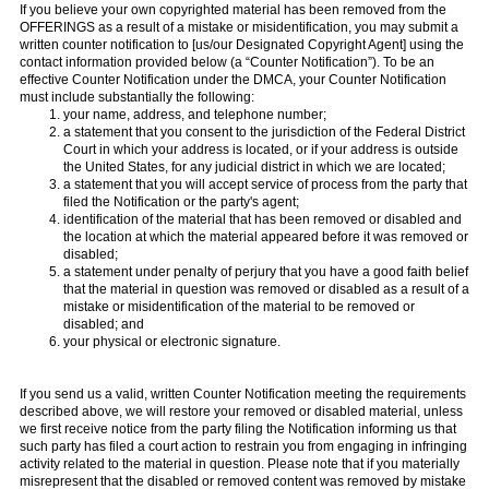
If you believe your own copyrighted material has been removed from the
OFFERINGS as a result of a mistake or misidentification, you may submit a
written counter notification to [us/our Designated Copyright Agent] using the
contact information provided below (a “Counter Notification”). To be an
effective Counter Notification under the DMCA, your Counter Notification
must include substantially the following:
your name, address, and telephone number;
a statement that you consent to the jurisdiction of the Federal District
Court in which your address is located, or if your address is outside
the United States, for any judicial district in which we are located;
a statement that you will accept service of process from the party that
filed the Notification or the party's agent;
identification of the material that has been removed or disabled and
the location at which the material appeared before it was removed or
disabled;
a statement under penalty of perjury that you have a good faith belief
that the material in question was removed or disabled as a result of a
mistake or misidentification of the material to be removed or
disabled; and
your physical or electronic signature.
If you send us a valid, written Counter Notification meeting the requirements
described above, we will restore your removed or disabled material, unless
we first receive notice from the party filing the Notification informing us that
such party has filed a court action to restrain you from engaging in infringing
activity related to the material in question. Please note that if you materially
misrepresent that the disabled or removed content was removed by mistake