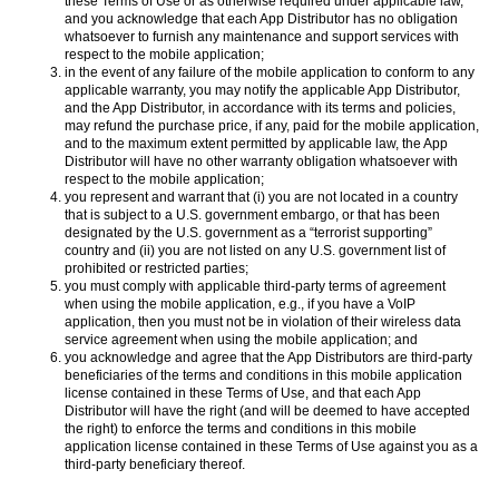
these Terms of Use or as otherwise required under applicable law,
and you acknowledge that each App Distributor has no obligation
whatsoever to furnish any maintenance and support services with
respect to the mobile application;
in the event of any failure of the mobile application to conform to any
applicable warranty, you may notify the applicable App Distributor,
and the App Distributor, in accordance with its terms and policies,
may refund the purchase price, if any, paid for the mobile application,
and to the maximum extent permitted by applicable law, the App
Distributor will have no other warranty obligation whatsoever with
respect to the mobile application;
you represent and warrant that (i) you are not located in a country
that is subject to a U.S. government embargo, or that has been
designated by the U.S. government as a “terrorist supporting”
country and (ii) you are not listed on any U.S. government list of
prohibited or restricted parties;
you must comply with applicable third-party terms of agreement
when using the mobile application, e.g., if you have a VoIP
application, then you must not be in violation of their wireless data
service agreement when using the mobile application; and
you acknowledge and agree that the App Distributors are third-party
beneficiaries of the terms and conditions in this mobile application
license contained in these Terms of Use, and that each App
Distributor will have the right (and will be deemed to have accepted
the right) to enforce the terms and conditions in this mobile
application license contained in these Terms of Use against you as a
third-party beneficiary thereof.