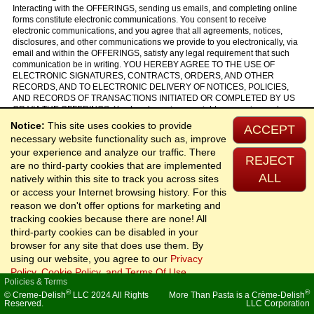
Interacting with the OFFERINGS, sending us emails, and completing online
forms constitute electronic communications. You consent to receive
electronic communications, and you agree that all agreements, notices,
disclosures, and other communications we provide to you electronically, via
email and within the OFFERINGS, satisfy any legal requirement that such
communication be in writing. YOU HEREBY AGREE TO THE USE OF
ELECTRONIC SIGNATURES, CONTRACTS, ORDERS, AND OTHER
RECORDS, AND TO ELECTRONIC DELIVERY OF NOTICES, POLICIES,
AND RECORDS OF TRANSACTIONS INITIATED OR COMPLETED BY US
OR VIA THE OFFERINGS. You hereby waive any rights or requirements
under any statutes, regulations, rules, ordinances, or other laws in any
Notice:
This site uses cookies to provide
ACCEPT
jurisdiction which require an original signature or delivery or retention of
necessary website functionality such as, improve
non-electronic records, or to payments or the granting of credits by any
your experience and analyze our traffic. There
means other than electronic means.
REJECT
are no third-party cookies that are implemented
ALL
natively within this site to track you across sites
or access your Internet browsing history. For this
25. California Users and Residents
reason we don't offer options for marketing and
If any complaint with us is not satisfactorily resolved, you can contact the
tracking cookies because there are none! All
Complaint Assistance Unit of the Division of Consumer Services of the
third-party cookies can be disabled in your
California Department of Consumer Affairs in writing at 1625 North Market
browser for any site that does use them. By
Blvd., Suite N 112, Sacramento, California 95834 or by telephone at (800)
952-5210 or (916) 445-1254.
using our website, you agree to our
Privacy
Policy, Cookie Policy, and Terms Of Use
.
Policies & Terms
®
®
© Creme-Delish
LLC 2024 All Rights
More Than Pasta is a Crème-Delish
26. Miscellaneous
Reserved.
LLC Corporation