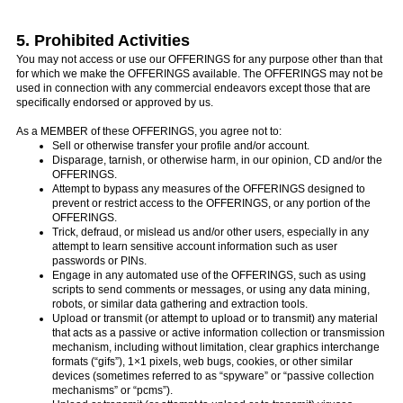
5. Prohibited Activities
You may not access or use our OFFERINGS for any purpose other than that
for which we make the OFFERINGS available. The OFFERINGS may not be
used in connection with any commercial endeavors except those that are
specifically endorsed or approved by us.
As a MEMBER of these OFFERINGS, you agree not to:
Sell or otherwise transfer your profile and/or account.
Disparage, tarnish, or otherwise harm, in our opinion, CD and/or the
OFFERINGS.
Attempt to bypass any measures of the OFFERINGS designed to
prevent or restrict access to the OFFERINGS, or any portion of the
OFFERINGS.
Trick, defraud, or mislead us and/or other users, especially in any
attempt to learn sensitive account information such as user
passwords or PINs.
Engage in any automated use of the OFFERINGS, such as using
scripts to send comments or messages, or using any data mining,
robots, or similar data gathering and extraction tools.
Upload or transmit (or attempt to upload or to transmit) any material
that acts as a passive or active information collection or transmission
mechanism, including without limitation, clear graphics interchange
formats (“gifs”), 1×1 pixels, web bugs, cookies, or other similar
devices (sometimes referred to as “spyware” or “passive collection
mechanisms” or “pcms”).