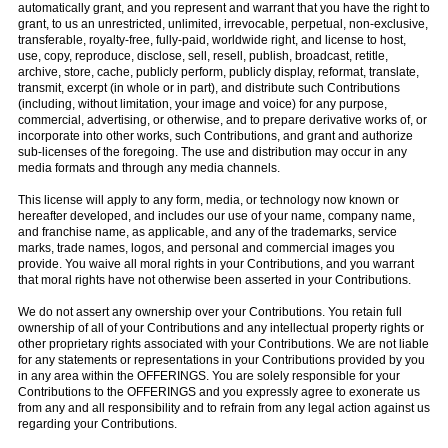
automatically grant, and you represent and warrant that you have the right to
grant, to us an unrestricted, unlimited, irrevocable, perpetual, non-exclusive,
transferable, royalty-free, fully-paid, worldwide right, and license to host,
use, copy, reproduce, disclose, sell, resell, publish, broadcast, retitle,
archive, store, cache, publicly perform, publicly display, reformat, translate,
transmit, excerpt (in whole or in part), and distribute such Contributions
(including, without limitation, your image and voice) for any purpose,
commercial, advertising, or otherwise, and to prepare derivative works of, or
incorporate into other works, such Contributions, and grant and authorize
sub-licenses of the foregoing. The use and distribution may occur in any
media formats and through any media channels.
This license will apply to any form, media, or technology now known or
hereafter developed, and includes our use of your name, company name,
and franchise name, as applicable, and any of the trademarks, service
marks, trade names, logos, and personal and commercial images you
provide. You waive all moral rights in your Contributions, and you warrant
that moral rights have not otherwise been asserted in your Contributions.
We do not assert any ownership over your Contributions. You retain full
ownership of all of your Contributions and any intellectual property rights or
other proprietary rights associated with your Contributions. We are not liable
for any statements or representations in your Contributions provided by you
in any area within the OFFERINGS. You are solely responsible for your
Contributions to the OFFERINGS and you expressly agree to exonerate us
from any and all responsibility and to refrain from any legal action against us
regarding your Contributions.