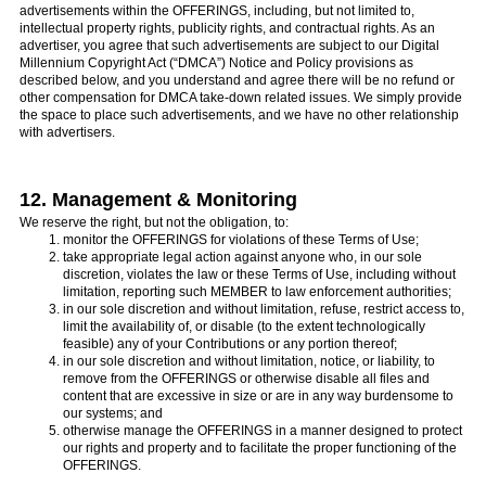
advertisements within the OFFERINGS, including, but not limited to,
intellectual property rights, publicity rights, and contractual rights. As an
advertiser, you agree that such advertisements are subject to our Digital
Millennium Copyright Act (“DMCA”) Notice and Policy provisions as
described below, and you understand and agree there will be no refund or
other compensation for DMCA take-down related issues. We simply provide
the space to place such advertisements, and we have no other relationship
with advertisers.
12. Management & Monitoring
We reserve the right, but not the obligation, to:
monitor the OFFERINGS for violations of these Terms of Use;
take appropriate legal action against anyone who, in our sole
discretion, violates the law or these Terms of Use, including without
limitation, reporting such MEMBER to law enforcement authorities;
in our sole discretion and without limitation, refuse, restrict access to,
limit the availability of, or disable (to the extent technologically
feasible) any of your Contributions or any portion thereof;
in our sole discretion and without limitation, notice, or liability, to
remove from the OFFERINGS or otherwise disable all files and
content that are excessive in size or are in any way burdensome to
our systems; and
otherwise manage the OFFERINGS in a manner designed to protect
our rights and property and to facilitate the proper functioning of the
OFFERINGS.