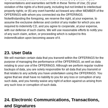
representations and warranties set forth in these Terms of Use; (5) your
violation of the rights of a third-party, including but not limited to intellectual
property rights; or (6) any overt harmful act toward any other MEMBER of the
OFFERINGS with whom you connected via the OFFERINGS.
Notwithstanding the foregoing, we reserve the right, at your expense, to
assume the exclusive defense and control of any matter for which you are
required to indemnify CD, and you agree to cooperate, at your expense,
with our defense of such claims. We will use reasonable efforts to notify you
of any such claim, action, or proceeding which is subject to this
indemnification upon becoming aware of it.
23. User Data
We will maintain certain data that you transmit within the OFFERINGS for the
purpose of managing the performance of the OFFERINGS, as well as data
relating to your use of the OFFERINGS. Although we perform regular routine
backups of data, you are solely responsible for all data that you transmit or
that relates to any activity you have undertaken using the OFFERINGS. You
agree that we shall have no liability to you for any loss or corruption of any
such data, and you hereby waive any right of action against us arising from
any such loss or corruption of such data.
24. Electronic Communications, Transactions,
and Signatures