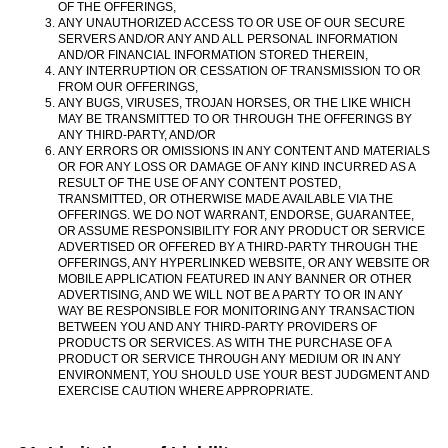
OF THE OFFERINGS,
ANY UNAUTHORIZED ACCESS TO OR USE OF OUR SECURE
SERVERS AND/OR ANY AND ALL PERSONAL INFORMATION
AND/OR FINANCIAL INFORMATION STORED THEREIN,
ANY INTERRUPTION OR CESSATION OF TRANSMISSION TO OR
FROM OUR OFFERINGS,
ANY BUGS, VIRUSES, TROJAN HORSES, OR THE LIKE WHICH
MAY BE TRANSMITTED TO OR THROUGH THE OFFERINGS BY
ANY THIRD-PARTY, AND/OR
ANY ERRORS OR OMISSIONS IN ANY CONTENT AND MATERIALS
OR FOR ANY LOSS OR DAMAGE OF ANY KIND INCURRED AS A
RESULT OF THE USE OF ANY CONTENT POSTED,
TRANSMITTED, OR OTHERWISE MADE AVAILABLE VIA THE
OFFERINGS. WE DO NOT WARRANT, ENDORSE, GUARANTEE,
OR ASSUME RESPONSIBILITY FOR ANY PRODUCT OR SERVICE
ADVERTISED OR OFFERED BY A THIRD-PARTY THROUGH THE
OFFERINGS, ANY HYPERLINKED WEBSITE, OR ANY WEBSITE OR
MOBILE APPLICATION FEATURED IN ANY BANNER OR OTHER
ADVERTISING, AND WE WILL NOT BE A PARTY TO OR IN ANY
WAY BE RESPONSIBLE FOR MONITORING ANY TRANSACTION
BETWEEN YOU AND ANY THIRD-PARTY PROVIDERS OF
PRODUCTS OR SERVICES. AS WITH THE PURCHASE OF A
PRODUCT OR SERVICE THROUGH ANY MEDIUM OR IN ANY
ENVIRONMENT, YOU SHOULD USE YOUR BEST JUDGMENT AND
EXERCISE CAUTION WHERE APPROPRIATE.