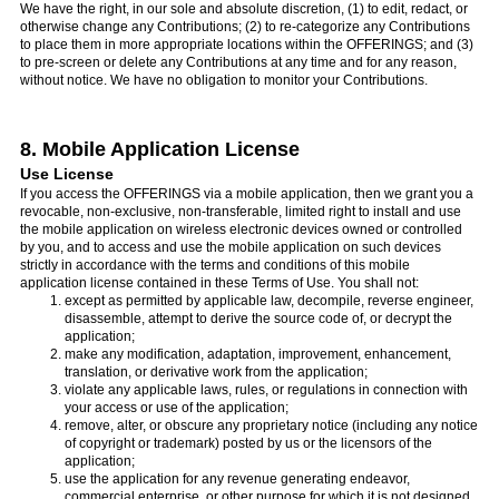
We have the right, in our sole and absolute discretion, (1) to edit, redact, or
otherwise change any Contributions; (2) to re-categorize any Contributions
to place them in more appropriate locations within the OFFERINGS; and (3)
to pre-screen or delete any Contributions at any time and for any reason,
without notice. We have no obligation to monitor your Contributions.
8. Mobile Application License
Use License
If you access the OFFERINGS via a mobile application, then we grant you a
revocable, non-exclusive, non-transferable, limited right to install and use
the mobile application on wireless electronic devices owned or controlled
by you, and to access and use the mobile application on such devices
strictly in accordance with the terms and conditions of this mobile
application license contained in these Terms of Use. You shall not:
except as permitted by applicable law, decompile, reverse engineer,
disassemble, attempt to derive the source code of, or decrypt the
application;
make any modification, adaptation, improvement, enhancement,
translation, or derivative work from the application;
violate any applicable laws, rules, or regulations in connection with
your access or use of the application;
remove, alter, or obscure any proprietary notice (including any notice
of copyright or trademark) posted by us or the licensors of the
application;
use the application for any revenue generating endeavor,
commercial enterprise, or other purpose for which it is not designed