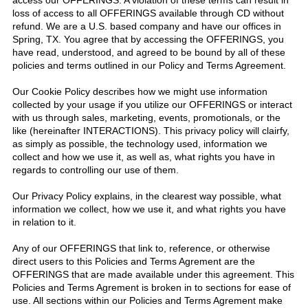
access our OFFERINGS. A violation of these terms can result in
loss of access to all OFFERINGS available through CD without
refund. We are a U.S. based company and have our offices in
Spring, TX. You agree that by accessing the OFFERINGS, you
have read, understood, and agreed to be bound by all of these
policies and terms outlined in our Policy and Terms Agreement.
Our Cookie Policy describes how we might use information
collected by your usage if you utilize our OFFERINGS or interact
with us through sales, marketing, events, promotionals, or the
like (hereinafter INTERACTIONS). This privacy policy will clairfy,
as simply as possible, the technology used, information we
collect and how we use it, as well as, what rights you have in
regards to controlling our use of them.
Our Privacy Policy explains, in the clearest way possible, what
information we collect, how we use it, and what rights you have
in relation to it.
Any of our OFFERINGS that link to, reference, or otherwise
direct users to this Policies and Terms Agrement are the
OFFERINGS that are made available under this agreement. This
Policies and Terms Agrement is broken in to sections for ease of
use. All sections within our Policies and Terms Agrement make