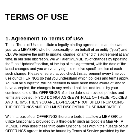
TERMS OF USE
1. Agreement To Terms Of Use
These Terms of Use constitute a legally binding agreement made between
you, as a MEMBER, whether personally or on behalf of an entity (“you”) and
CD. We reserve the right to update, change, or amend this agreement at any
time, in our sole discretion. We will alert MEMBERS of changes by updating
the "Last Updated" section, at the top of this agreement, with the date of the
latest changes and you waive any right to receive specific notice of each
such change. Please ensure that you check this agreement every time you
use our OFFERINGS so that you understand which policies and terms apply.
You will be subject to, will be deemed to have been made aware of, and to
have accepted, the changes in any revised policies and terms by your
continued use of the OFFERINGS after the date such revised policies and
terms are posted. IF YOU DO NOT AGREE WITH ALL OF THESE POLICIES
AND TERMS, THEN YOU ARE EXPRESSLY PROHIBITED FROM USING
THE OFFERINGS AND YOU MUST DISCONTINUE USE IMMEDIATELY.
Within areas of our OFFERINGS there are tools that allow a MEMBER to
utilize functionality provided by a third-party, such as Google's Map API. A
MEMBER who uses these third-party functionalities within their usage of our
OFFERINGS agrees to also be bound by Terms of Service provided by the