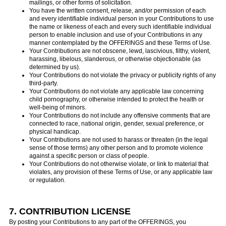
mailings, or other forms of solicitation.
You have the written consent, release, and/or permission of each
and every identifiable individual person in your Contributions to use
the name or likeness of each and every such identifiable individual
person to enable inclusion and use of your Contributions in any
manner contemplated by the OFFERINGS and these Terms of Use.
Your Contributions are not obscene, lewd, lascivious, filthy, violent,
harassing, libelous, slanderous, or otherwise objectionable (as
determined by us).
Your Contributions do not violate the privacy or publicity rights of any
third-party.
Your Contributions do not violate any applicable law concerning
child pornography, or otherwise intended to protect the health or
well-being of minors.
Your Contributions do not include any offensive comments that are
connected to race, national origin, gender, sexual preference, or
physical handicap.
Your Contributions are not used to harass or threaten (in the legal
sense of those terms) any other person and to promote violence
against a specific person or class of people.
Your Contributions do not otherwise violate, or link to material that
violates, any provision of these Terms of Use, or any applicable law
or regulation.
7. CONTRIBUTION LICENSE
By posting your Contributions to any part of the OFFERINGS, you