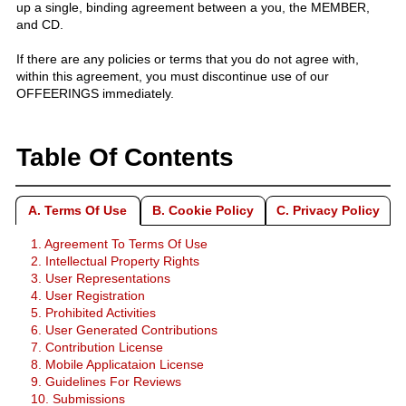
up a single, binding agreement between a you, the MEMBER,
and CD.
If there are any policies or terms that you do not agree with,
within this agreement, you must discontinue use of our
OFFEERINGS immediately.
Table Of Contents
A. Terms Of Use
B. Cookie Policy
C. Privacy Policy
1. Agreement To Terms Of Use
2. Intellectual Property Rights
3. User Representations
4. User Registration
5. Prohibited Activities
6. User Generated Contributions
7. Contribution License
8. Mobile Applicataion License
9. Guidelines For Reviews
10. Submissions