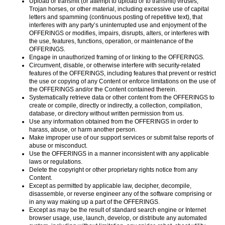
Upload or transmit (or attempt to upload or to transmit) viruses,
Trojan horses, or other material, including excessive use of capital
letters and spamming (continuous posting of repetitive text), that
interferes with any party’s uninterrupted use and enjoyment of the
OFFERINGS or modifies, impairs, disrupts, alters, or interferes with
the use, features, functions, operation, or maintenance of the
OFFERINGS.
Engage in unauthorized framing of or linking to the OFFERINGS.
Circumvent, disable, or otherwise interfere with security-related
features of the OFFERINGS, including features that prevent or restrict
the use or copying of any Content or enforce limitations on the use of
the OFFERINGS and/or the Content contained therein.
Systematically retrieve data or other content from the OFFERINGS to
create or compile, directly or indirectly, a collection, compilation,
database, or directory without written permission from us.
Use any information obtained from the OFFERINGS in order to
harass, abuse, or harm another person.
Make improper use of our support services or submit false reports of
abuse or misconduct.
Use the OFFERINGS in a manner inconsistent with any applicable
laws or regulations.
Delete the copyright or other proprietary rights notice from any
Content.
Except as permitted by applicable law, decipher, decompile,
disassemble, or reverse engineer any of the software comprising or
in any way making up a part of the OFFERINGS.
Except as may be the result of standard search engine or Internet
browser usage, use, launch, develop, or distribute any automated