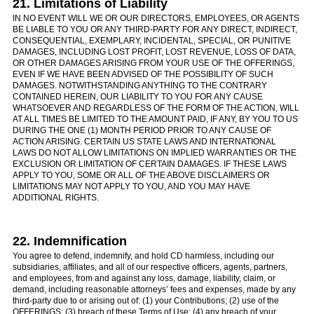
21. Limitations of Liability
IN NO EVENT WILL WE OR OUR DIRECTORS, EMPLOYEES, OR AGENTS
BE LIABLE TO YOU OR ANY THIRD-PARTY FOR ANY DIRECT, INDIRECT,
CONSEQUENTIAL, EXEMPLARY, INCIDENTAL, SPECIAL, OR PUNITIVE
DAMAGES, INCLUDING LOST PROFIT, LOST REVENUE, LOSS OF DATA,
OR OTHER DAMAGES ARISING FROM YOUR USE OF THE OFFERINGS,
EVEN IF WE HAVE BEEN ADVISED OF THE POSSIBILITY OF SUCH
DAMAGES. NOTWITHSTANDING ANYTHING TO THE CONTRARY
CONTAINED HEREIN, OUR LIABILITY TO YOU FOR ANY CAUSE
WHATSOEVER AND REGARDLESS OF THE FORM OF THE ACTION, WILL
AT ALL TIMES BE LIMITED TO THE AMOUNT PAID, IF ANY, BY YOU TO US
DURING THE ONE (1) MONTH PERIOD PRIOR TO ANY CAUSE OF
ACTION ARISING. CERTAIN US STATE LAWS AND INTERNATIONAL
LAWS DO NOT ALLOW LIMITATIONS ON IMPLIED WARRANTIES OR THE
EXCLUSION OR LIMITATION OF CERTAIN DAMAGES. IF THESE LAWS
APPLY TO YOU, SOME OR ALL OF THE ABOVE DISCLAIMERS OR
LIMITATIONS MAY NOT APPLY TO YOU, AND YOU MAY HAVE
ADDITIONAL RIGHTS.
22. Indemnification
You agree to defend, indemnify, and hold CD harmless, including our
subsidiaries, affiliates, and all of our respective officers, agents, partners,
and employees, from and against any loss, damage, liability, claim, or
demand, including reasonable attorneys’ fees and expenses, made by any
third-party due to or arising out of: (1) your Contributions; (2) use of the
OFFERINGS; (3) breach of these Terms of Use; (4) any breach of your