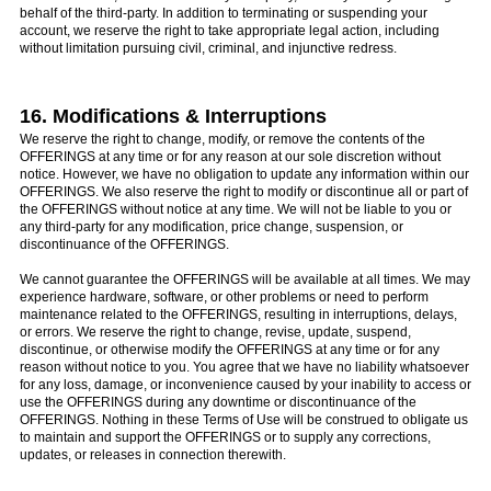
behalf of the third-party. In addition to terminating or suspending your
account, we reserve the right to take appropriate legal action, including
without limitation pursuing civil, criminal, and injunctive redress.
16. Modifications & Interruptions
We reserve the right to change, modify, or remove the contents of the
OFFERINGS at any time or for any reason at our sole discretion without
notice. However, we have no obligation to update any information within our
OFFERINGS. We also reserve the right to modify or discontinue all or part of
the OFFERINGS without notice at any time. We will not be liable to you or
any third-party for any modification, price change, suspension, or
discontinuance of the OFFERINGS.
We cannot guarantee the OFFERINGS will be available at all times. We may
experience hardware, software, or other problems or need to perform
maintenance related to the OFFERINGS, resulting in interruptions, delays,
or errors. We reserve the right to change, revise, update, suspend,
discontinue, or otherwise modify the OFFERINGS at any time or for any
reason without notice to you. You agree that we have no liability whatsoever
for any loss, damage, or inconvenience caused by your inability to access or
use the OFFERINGS during any downtime or discontinuance of the
OFFERINGS. Nothing in these Terms of Use will be construed to obligate us
to maintain and support the OFFERINGS or to supply any corrections,
updates, or releases in connection therewith.