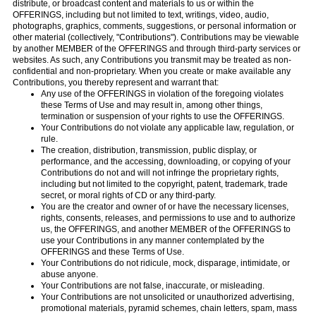
distribute, or broadcast content and materials to us or within the
OFFERINGS, including but not limited to text, writings, video, audio,
photographs, graphics, comments, suggestions, or personal information or
other material (collectively, "Contributions"). Contributions may be viewable
by another MEMBER of the OFFERINGS and through third-party services or
websites. As such, any Contributions you transmit may be treated as non-
confidential and non-proprietary. When you create or make available any
Contributions, you thereby represent and warrant that:
Any use of the OFFERINGS in violation of the foregoing violates
these Terms of Use and may result in, among other things,
termination or suspension of your rights to use the OFFERINGS.
Your Contributions do not violate any applicable law, regulation, or
rule.
The creation, distribution, transmission, public display, or
performance, and the accessing, downloading, or copying of your
Contributions do not and will not infringe the proprietary rights,
including but not limited to the copyright, patent, trademark, trade
secret, or moral rights of CD or any third-party.
You are the creator and owner of or have the necessary licenses,
rights, consents, releases, and permissions to use and to authorize
us, the OFFERINGS, and another MEMBER of the OFFERINGS to
use your Contributions in any manner contemplated by the
OFFERINGS and these Terms of Use.
Your Contributions do not ridicule, mock, disparage, intimidate, or
abuse anyone.
Your Contributions are not false, inaccurate, or misleading.
Your Contributions are not unsolicited or unauthorized advertising,
promotional materials, pyramid schemes, chain letters, spam, mass