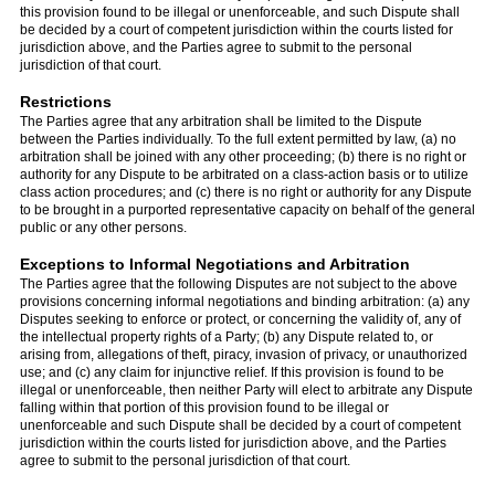
this provision found to be illegal or unenforceable, and such Dispute shall
be decided by a court of competent jurisdiction within the courts listed for
jurisdiction above, and the Parties agree to submit to the personal
jurisdiction of that court.
Restrictions
The Parties agree that any arbitration shall be limited to the Dispute
between the Parties individually. To the full extent permitted by law, (a) no
arbitration shall be joined with any other proceeding; (b) there is no right or
authority for any Dispute to be arbitrated on a class-action basis or to utilize
class action procedures; and (c) there is no right or authority for any Dispute
to be brought in a purported representative capacity on behalf of the general
public or any other persons.
Exceptions to Informal Negotiations and Arbitration
The Parties agree that the following Disputes are not subject to the above
provisions concerning informal negotiations and binding arbitration: (a) any
Disputes seeking to enforce or protect, or concerning the validity of, any of
the intellectual property rights of a Party; (b) any Dispute related to, or
arising from, allegations of theft, piracy, invasion of privacy, or unauthorized
use; and (c) any claim for injunctive relief. If this provision is found to be
illegal or unenforceable, then neither Party will elect to arbitrate any Dispute
falling within that portion of this provision found to be illegal or
unenforceable and such Dispute shall be decided by a court of competent
jurisdiction within the courts listed for jurisdiction above, and the Parties
agree to submit to the personal jurisdiction of that court.